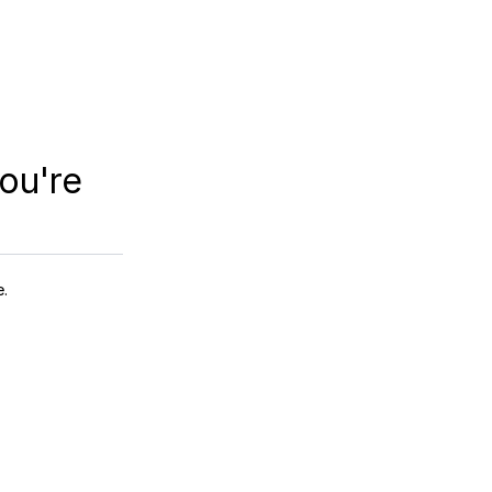
ou're
e.