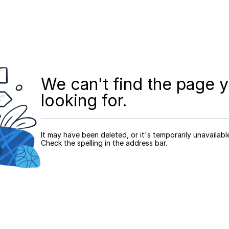
We can't find the page y
looking for.
It may have been deleted, or it's temporarily unavailabl
Check the spelling in the address bar.